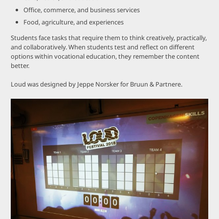
Office, commerce, and business services
Food, agriculture, and experiences
Students face tasks that require them to think creatively, practically,
and collaboratively. When students test and reflect on different
options within vocational education, they remember the content
better.
Loud was designed by Jeppe Norsker for Bruun & Partnere.