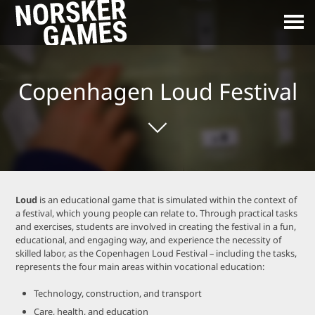
Copenhagen Loud Festival
Loud
is an educational game that is simulated within the context of
a festival, which young people can relate to. Through practical tasks
and exercises, students are involved in creating the festival in a fun,
educational, and engaging way, and experience the necessity of
skilled labor, as the Copenhagen Loud Festival – including the tasks,
represents the four main areas within vocational education:
Technology, construction, and transport
Care, health, and education