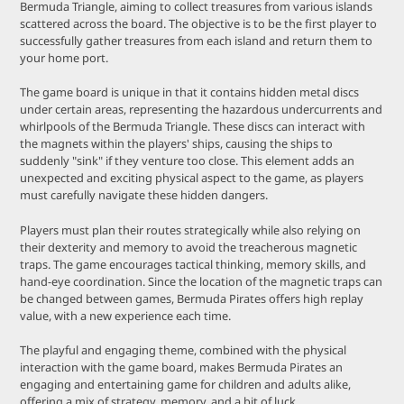
Bermuda Triangle, aiming to collect treasures from various islands
scattered across the board. The objective is to be the first player to
successfully gather treasures from each island and return them to
your home port.
The game board is unique in that it contains hidden metal discs
under certain areas, representing the hazardous undercurrents and
whirlpools of the Bermuda Triangle. These discs can interact with
the magnets within the players' ships, causing the ships to
suddenly "sink" if they venture too close. This element adds an
unexpected and exciting physical aspect to the game, as players
must carefully navigate these hidden dangers.
Players must plan their routes strategically while also relying on
their dexterity and memory to avoid the treacherous magnetic
traps. The game encourages tactical thinking, memory skills, and
hand-eye coordination. Since the location of the magnetic traps can
be changed between games, Bermuda Pirates offers high replay
value, with a new experience each time.
The playful and engaging theme, combined with the physical
interaction with the game board, makes Bermuda Pirates an
engaging and entertaining game for children and adults alike,
offering a mix of strategy, memory, and a bit of luck.