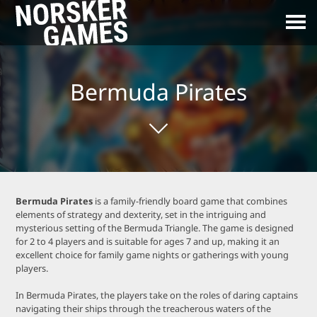
Bermuda Pirates
Bermuda Pirates
is a family-friendly board game that combines
elements of strategy and dexterity, set in the intriguing and
mysterious setting of the Bermuda Triangle. The game is designed
for 2 to 4 players and is suitable for ages 7 and up, making it an
excellent choice for family game nights or gatherings with young
players.
In Bermuda Pirates, the players take on the roles of daring captains
navigating their ships through the treacherous waters of the