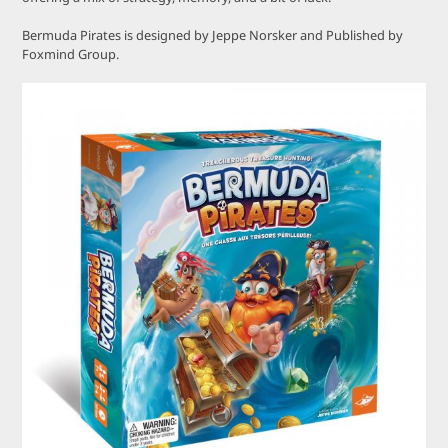
Bermuda Pirates is designed by Jeppe Norsker and Published by
Foxmind Group.